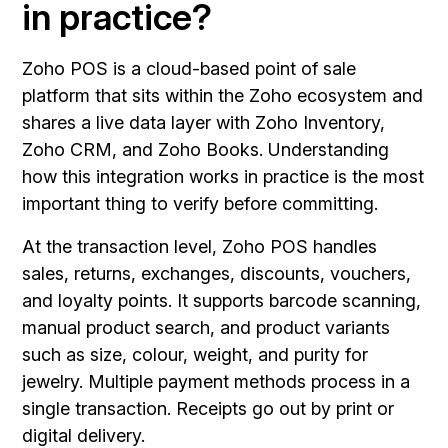
in practice?
Zoho POS is a cloud-based point of sale
platform that sits within the Zoho ecosystem and
shares a live data layer with Zoho Inventory,
Zoho CRM, and Zoho Books. Understanding
how this integration works in practice is the most
important thing to verify before committing.
At the transaction level, Zoho POS handles
sales, returns, exchanges, discounts, vouchers,
and loyalty points. It supports barcode scanning,
manual product search, and product variants
such as size, colour, weight, and purity for
jewelry. Multiple payment methods process in a
single transaction. Receipts go out by print or
digital delivery.