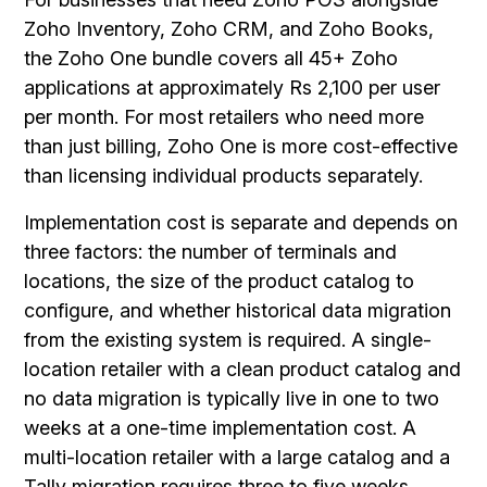
Zoho Inventory, Zoho CRM, and Zoho Books,
the Zoho One bundle covers all 45+ Zoho
applications at approximately Rs 2,100 per user
per month. For most retailers who need more
than just billing, Zoho One is more cost-effective
than licensing individual products separately.
Implementation cost is separate and depends on
three factors: the number of terminals and
locations, the size of the product catalog to
configure, and whether historical data migration
from the existing system is required. A single-
location retailer with a clean product catalog and
no data migration is typically live in one to two
weeks at a one-time implementation cost. A
multi-location retailer with a large catalog and a
Tally migration requires three to five weeks.