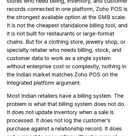
stores who need billing, inventory, and customer
records connected in one platform, Zoho POS is
the strongest available option at the SMB scale.
It is not the cheapest standalone billing tool, and
it is not built for restaurants or large-format
chains. But for a clothing store, jewelry shop, or
specialty retailer who needs billing, stock, and
customer data to work as a single system
without enterprise cost or complexity, nothing in
the Indian market matches Zoho POS on the
integrated platform argument.
Most Indian retailers have a billing system. The
problem is what that billing system does not do.
It does not update inventory when a sale is
processed. It does not log the customer's
purchase against a relationship record. It does