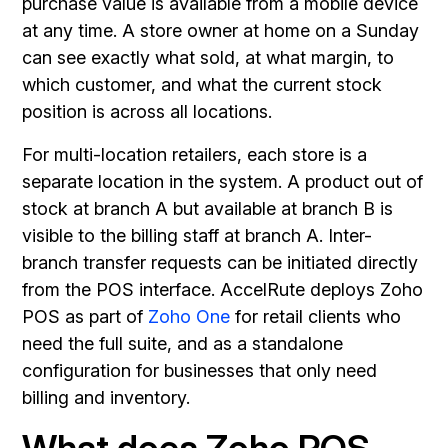
purchase value is available from a mobile device
at any time. A store owner at home on a Sunday
can see exactly what sold, at what margin, to
which customer, and what the current stock
position is across all locations.
For multi-location retailers, each store is a
separate location in the system. A product out of
stock at branch A but available at branch B is
visible to the billing staff at branch A. Inter-
branch transfer requests can be initiated directly
from the POS interface. AccelRute deploys Zoho
POS as part of
Zoho One
for retail clients who
need the full suite, and as a standalone
configuration for businesses that only need
billing and inventory.
What does Zoho POS