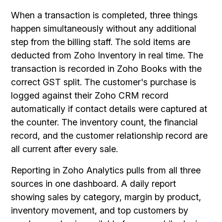
When a transaction is completed, three things
happen simultaneously without any additional
step from the billing staff. The sold items are
deducted from Zoho Inventory in real time. The
transaction is recorded in Zoho Books with the
correct GST split. The customer's purchase is
logged against their Zoho CRM record
automatically if contact details were captured at
the counter. The inventory count, the financial
record, and the customer relationship record are
all current after every sale.
Reporting in Zoho Analytics pulls from all three
sources in one dashboard. A daily report
showing sales by category, margin by product,
inventory movement, and top customers by