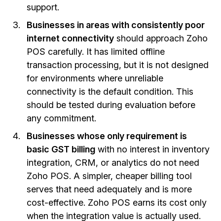
support.
Businesses in areas with consistently poor
internet connectivity
should approach Zoho
POS carefully. It has limited offline
transaction processing, but it is not designed
for environments where unreliable
connectivity is the default condition. This
should be tested during evaluation before
any commitment.
Businesses whose only requirement is
basic GST billing
with no interest in inventory
integration, CRM, or analytics do not need
Zoho POS. A simpler, cheaper billing tool
serves that need adequately and is more
cost-effective. Zoho POS earns its cost only
when the integration value is actually used.