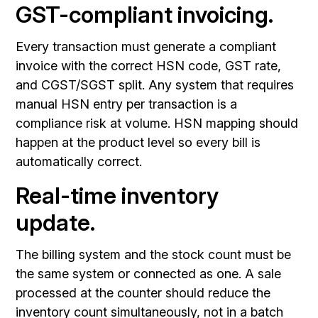
GST-compliant invoicing.
Every transaction must generate a compliant
invoice with the correct HSN code, GST rate,
and CGST/SGST split. Any system that requires
manual HSN entry per transaction is a
compliance risk at volume. HSN mapping should
happen at the product level so every bill is
automatically correct.
Real-time inventory
update.
The billing system and the stock count must be
the same system or connected as one. A sale
processed at the counter should reduce the
inventory count simultaneously, not in a batch