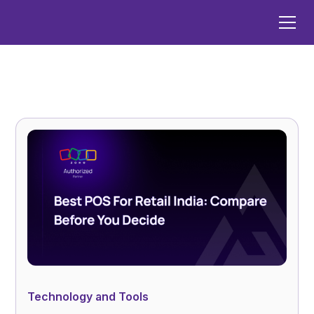
Technology and Tools