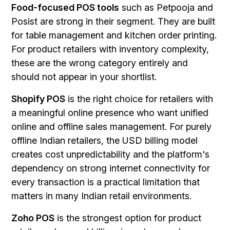
Food-focused POS tools
such as Petpooja and
Posist are strong in their segment. They are built
for table management and kitchen order printing.
For product retailers with inventory complexity,
these are the wrong category entirely and
should not appear in your shortlist.
Shopify POS
is the right choice for retailers with
a meaningful online presence who want unified
online and offline sales management. For purely
offline Indian retailers, the USD billing model
creates cost unpredictability and the platform's
dependency on strong internet connectivity for
every transaction is a practical limitation that
matters in many Indian retail environments.
Zoho POS
is the strongest option for product