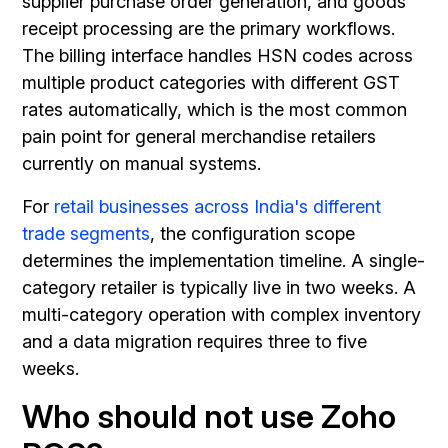
supplier purchase order generation, and goods
receipt processing are the primary workflows.
The billing interface handles HSN codes across
multiple product categories with different GST
rates automatically, which is the most common
pain point for general merchandise retailers
currently on manual systems.
For
retail businesses across India's different
trade segments
, the configuration scope
determines the implementation timeline. A single-
category retailer is typically live in two weeks. A
multi-category operation with complex inventory
and a data migration requires three to five
weeks.
Who should not use Zoho