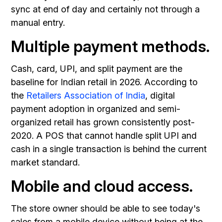
sync at end of day and certainly not through a
manual entry.
Multiple payment methods.
Cash, card, UPI, and split payment are the
baseline for Indian retail in 2026. According to
the
Retailers Association of India
, digital
payment adoption in organized and semi-
organized retail has grown consistently post-
2020. A POS that cannot handle split UPI and
cash in a single transaction is behind the current
market standard.
Mobile and cloud access.
The store owner should be able to see today's
sales from a mobile device without being at the