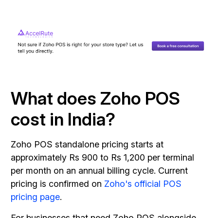
What does Zoho POS
cost in India?
Zoho POS standalone pricing starts at
approximately Rs 900 to Rs 1,200 per terminal
per month on an annual billing cycle. Current
pricing is confirmed on
Zoho's official POS
pricing page
.
For businesses that need Zoho POS alongside