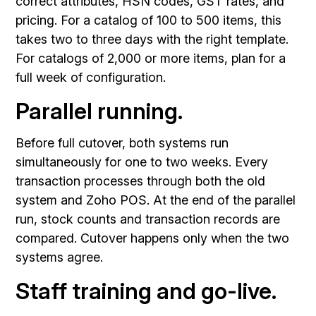
correct attributes, HSN codes, GST rates, and
pricing. For a catalog of 100 to 500 items, this
takes two to three days with the right template.
For catalogs of 2,000 or more items, plan for a
full week of configuration.
Parallel running.
Before full cutover, both systems run
simultaneously for one to two weeks. Every
transaction processes through both the old
system and Zoho POS. At the end of the parallel
run, stock counts and transaction records are
compared. Cutover happens only when the two
systems agree.
Staff training and go-live.