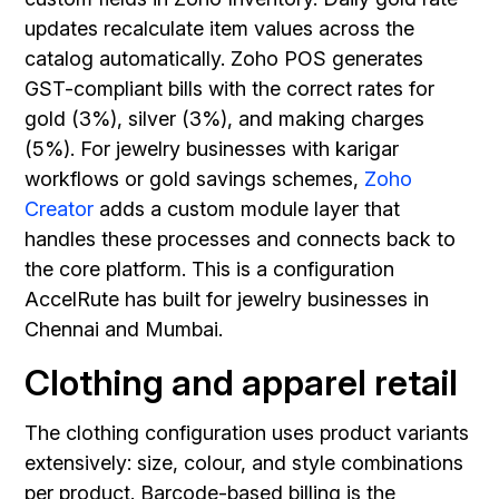
updates recalculate item values across the
catalog automatically. Zoho POS generates
GST-compliant bills with the correct rates for
gold (3%), silver (3%), and making charges
(5%). For jewelry businesses with karigar
workflows or gold savings schemes,
Zoho
Creator
adds a custom module layer that
handles these processes and connects back to
the core platform. This is a configuration
AccelRute has built for jewelry businesses in
Chennai and Mumbai.
Clothing and apparel retail
The clothing configuration uses product variants
extensively: size, colour, and style combinations
per product. Barcode-based billing is the