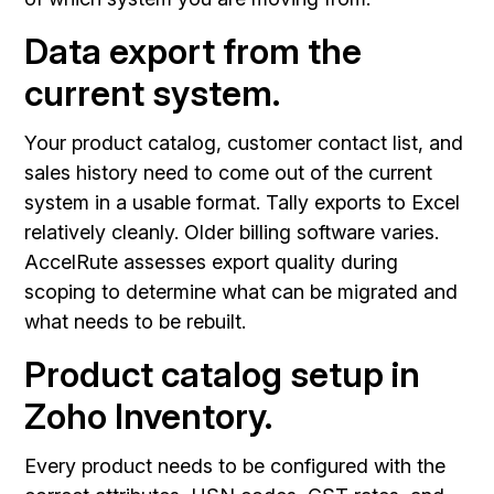
Data export from the
current system.
Your product catalog, customer contact list, and
sales history need to come out of the current
system in a usable format. Tally exports to Excel
relatively cleanly. Older billing software varies.
AccelRute assesses export quality during
scoping to determine what can be migrated and
what needs to be rebuilt.
Product catalog setup in
Zoho Inventory.
Every product needs to be configured with the