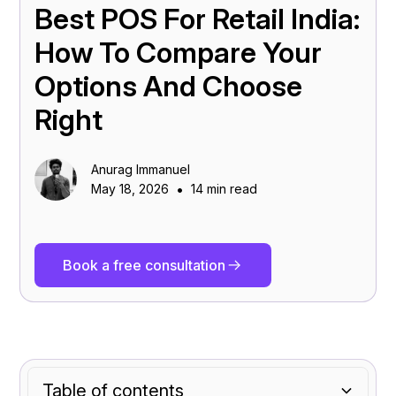
Best POS For Retail India:
How To Compare Your
Options And Choose
Right
Anurag Immanuel
•
May 18, 2026
14 min read
Book a free consultation
Table of contents