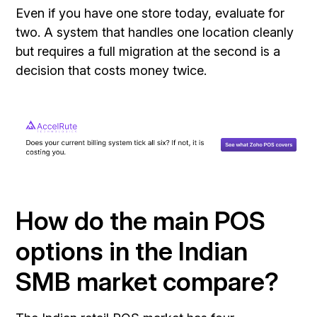
Even if you have one store today, evaluate for
two. A system that handles one location cleanly
but requires a full migration at the second is a
decision that costs money twice.
How do the main POS
options in the Indian
SMB market compare?