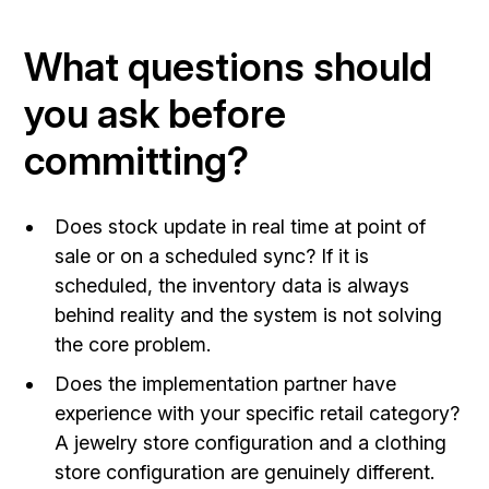
What questions should
you ask before
committing?
Does stock update in real time at point of
sale or on a scheduled sync? If it is
scheduled, the inventory data is always
behind reality and the system is not solving
the core problem.
Does the implementation partner have
experience with your specific retail category?
A jewelry store configuration and a clothing
store configuration are genuinely different.