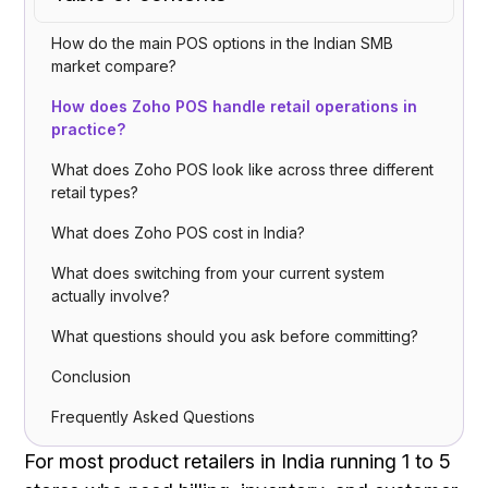
How do the main POS options in the Indian SMB
market compare?
How does Zoho POS handle retail operations in
practice?
What does Zoho POS look like across three different
retail types?
What does Zoho POS cost in India?
What does switching from your current system
actually involve?
What questions should you ask before committing?
Conclusion
Frequently Asked Questions
For most product retailers in India running 1 to 5