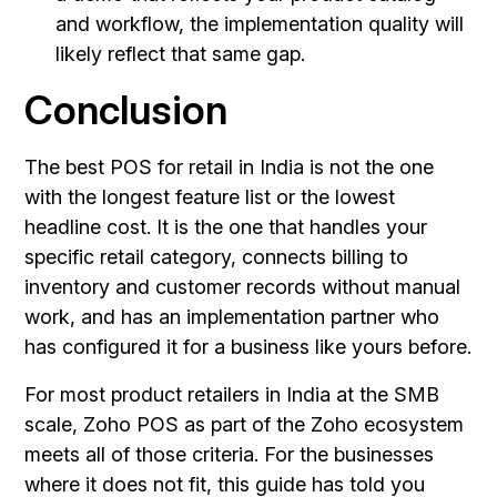
and workflow, the implementation quality will
likely reflect that same gap.
Conclusion
The best POS for retail in India is not the one
with the longest feature list or the lowest
headline cost. It is the one that handles your
specific retail category, connects billing to
inventory and customer records without manual
work, and has an implementation partner who
has configured it for a business like yours before.
For most product retailers in India at the SMB
scale, Zoho POS as part of the Zoho ecosystem
meets all of those criteria. For the businesses
where it does not fit, this guide has told you