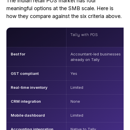
The Indian retail POS market has four
meaningful options at the SMB scale. Here is
how they compare against the six criteria above.
Tally with POS
Best for
Accountant-led businesses
already on Tally
GST compliant
Yes
Real-time inventory
Limited
CRM integration
None
Mobile dashboard
Limited
Accounting integration
Native to Tally