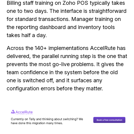
Billing staff training on Zoho POS typically takes
one to two days. The interface is straightforward
for standard transactions. Manager training on
the reporting dashboard and inventory tools
takes half a day.
Across the 140+ implementations AccelRute has
delivered, the parallel running step is the one that
prevents the most go-live problems. It gives the
team confidence in the system before the old
one is switched off, and it surfaces any
configuration errors before they matter.