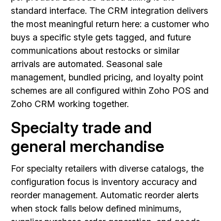
standard interface. The CRM integration delivers
the most meaningful return here: a customer who
buys a specific style gets tagged, and future
communications about restocks or similar
arrivals are automated. Seasonal sale
management, bundled pricing, and loyalty point
schemes are all configured within Zoho POS and
Zoho CRM working together.
Specialty trade and
general merchandise
For specialty retailers with diverse catalogs, the
configuration focus is inventory accuracy and
reorder management. Automatic reorder alerts
when stock falls below defined minimums,