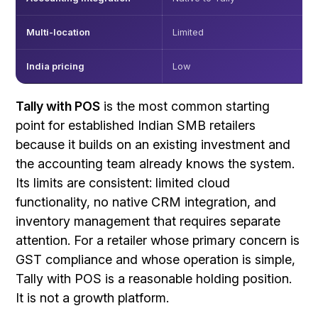
Multi-location
Limited
India pricing
Low
Tally with POS
is the most common starting
point for established Indian SMB retailers
because it builds on an existing investment and
the accounting team already knows the system.
Its limits are consistent: limited cloud
functionality, no native CRM integration, and
inventory management that requires separate
attention. For a retailer whose primary concern is
GST compliance and whose operation is simple,
Tally with POS is a reasonable holding position.
It is not a growth platform.