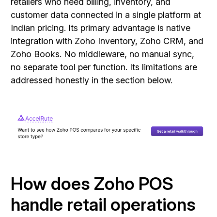
retailers who need billing, inventory, and
customer data connected in a single platform at
Indian pricing. Its primary advantage is native
integration with Zoho Inventory, Zoho CRM, and
Zoho Books. No middleware, no manual sync,
no separate tool per function. Its limitations are
addressed honestly in the section below.
How does Zoho POS
handle retail operations