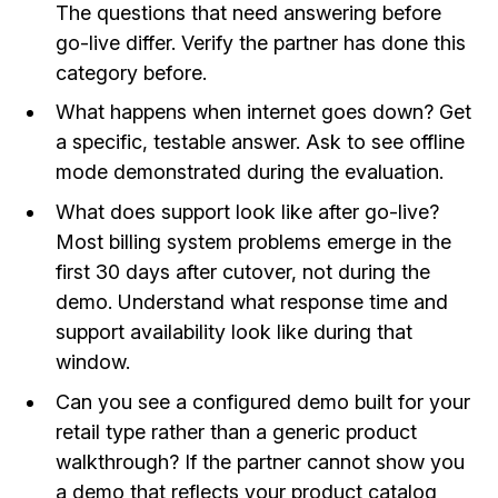
The questions that need answering before
go-live differ. Verify the partner has done this
category before.
What happens when internet goes down? Get
a specific, testable answer. Ask to see offline
mode demonstrated during the evaluation.
What does support look like after go-live?
Most billing system problems emerge in the
first 30 days after cutover, not during the
demo. Understand what response time and
support availability look like during that
window.
Can you see a configured demo built for your
retail type rather than a generic product
walkthrough? If the partner cannot show you
a demo that reflects your product catalog