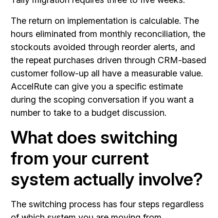
The return on implementation is calculable. The
hours eliminated from monthly reconciliation, the
stockouts avoided through reorder alerts, and
the repeat purchases driven through CRM-based
customer follow-up all have a measurable value.
AccelRute can give you a specific estimate
during the scoping conversation if you want a
number to take to a budget discussion.
What does switching
from your current
system actually involve?
The switching process has four steps regardless
of which system you are moving from.