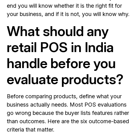
end you will know whether it is the right fit for
your business, and if it is not, you will know why.
What should any
retail POS in India
handle before you
evaluate products?
Before comparing products, define what your
business actually needs. Most POS evaluations
go wrong because the buyer lists features rather
than outcomes. Here are the six outcome-based
criteria that matter.