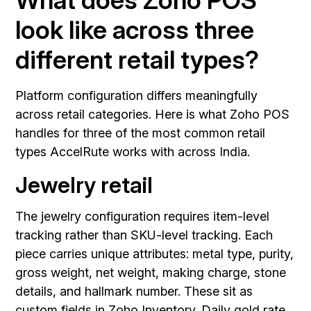
look like across three
different retail types?
Platform configuration differs meaningfully
across retail categories. Here is what Zoho POS
handles for three of the most common retail
types AccelRute works with across India.
Jewelry retail
The jewelry configuration requires item-level
tracking rather than SKU-level tracking. Each
piece carries unique attributes: metal type, purity,
gross weight, net weight, making charge, stone
details, and hallmark number. These sit as
custom fields in Zoho Inventory. Daily gold rate