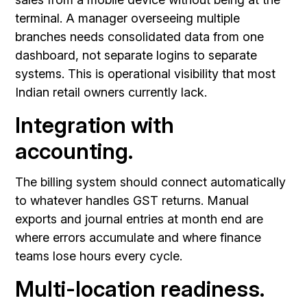
terminal. A manager overseeing multiple
branches needs consolidated data from one
dashboard, not separate logins to separate
systems. This is operational visibility that most
Indian retail owners currently lack.
Integration with
accounting.
The billing system should connect automatically
to whatever handles GST returns. Manual
exports and journal entries at month end are
where errors accumulate and where finance
teams lose hours every cycle.
Multi-location readiness.