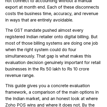
not connect to accounting without a manual
export at month end. Each of these disconnects
costs the business time, accuracy, and revenue
in ways that are entirely avoidable.
The GST mandate pushed almost every
registered Indian retailer onto digital billing. But
most of those billing systems are doing one job
when the right system could do four
simultaneously. That gap is what makes this
evaluation decision genuinely important for retail
businesses in the Rs 50 lakh to Rs 10 crore
revenue range.
This guide gives you a concrete evaluation
framework, a comparison of the main options in
the Indian market, and an honest look at where
Zoho POS wins and where it does not. By the