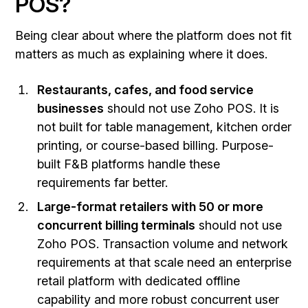
POS?
Being clear about where the platform does not fit
matters as much as explaining where it does.
Restaurants, cafes, and food service
businesses
should not use Zoho POS. It is
not built for table management, kitchen order
printing, or course-based billing. Purpose-
built F&B platforms handle these
requirements far better.
Large-format retailers with 50 or more
concurrent billing terminals
should not use
Zoho POS. Transaction volume and network
requirements at that scale need an enterprise
retail platform with dedicated offline
capability and more robust concurrent user