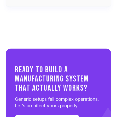
Ready to Build a
Manufacturing System
That Actually Works?
Generic setups fail complex operations.
Let's architect yours properly.