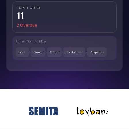
TICKET QUEUE
11
2 Overdue
Active Pipeline Flow
›
›
›
›
Lead
Quote
Order
Production
Dispatch