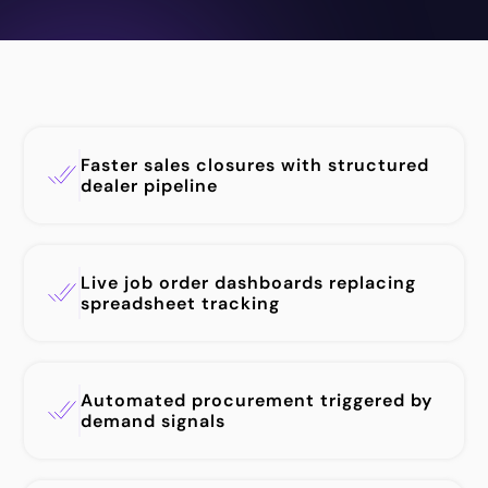
Faster sales closures with structured
dealer pipeline
Live job order dashboards replacing
spreadsheet tracking
Automated procurement triggered by
demand signals