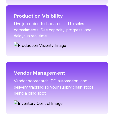
Production Visibility
Live job order dashboards tied to sales
commitments. See capacity, progress, and
delays in real-time.
Vendor Management
Vendor scorecards, PO automation, and
delivery tracking so your supply chain stops
being a blind spot.