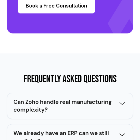
Book a Free Consultation
Frequently Asked Questions
Can Zoho handle real manufacturing
complexity?
Yes. With the right architecture, Zoho handles
multi-plant operations, BOM management, job
We already have an ERP can we still
orders, dealer networks, and full after sales