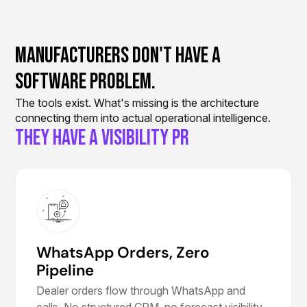
Manufacturers Don't Have A
Software Problem.
The tools exist. What's missing is the architecture
connecting them into actual operational intelligence.
They Have a Vis
WhatsApp Orders, Zero
Pipeline
Dealer orders flow through WhatsApp and
calls. No structured CRM, no forecast visibility,