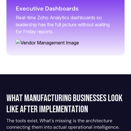
Executive Dashboards
Real-time Zoho Analytics dashboards so
leadership has the full picture without waiting
for Friday reports.
What Manufacturing Businesses Look
Like After Implementation
The tools exist. What's missing is the architecture
connecting them into actual operational intelligence.