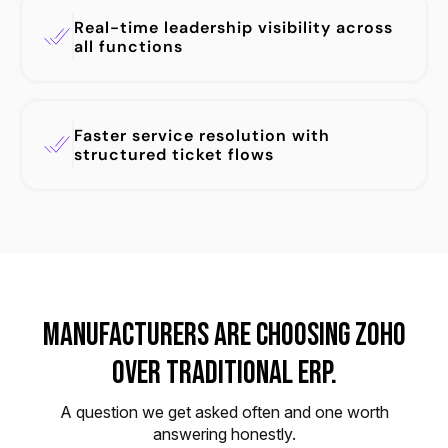
Real-time leadership visibility across
all functions
Faster service resolution with
structured ticket flows
Manufacturers Are Choosing Zoho
Over Traditional ERP.
A question we get asked often and one worth
answering honestly.