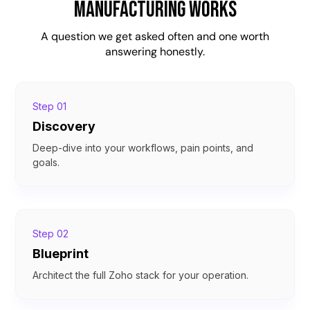
Manufacturing Works
A question we get asked often and one worth
answering honestly.
Step 01
Discovery
Deep-dive into your workflows, pain points, and
goals.
Step 02
Blueprint
Architect the full Zoho stack for your operation.