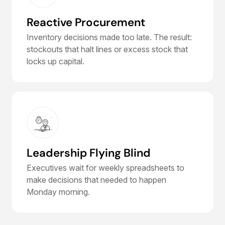
Reactive Procurement
Inventory decisions made too late. The result:
stockouts that halt lines or excess stock that
locks up capital.
Leadership Flying Blind
Executives wait for weekly spreadsheets to
make decisions that needed to happen
Monday morning.