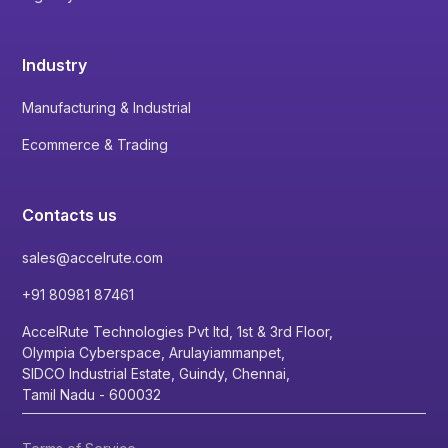
Industry
Manufacturing & Industrial
Ecommerce & Trading
Contacts us
sales@accelrute.com
+91 80981 87461
AccelRute Technologies Pvt ltd, 1st & 3rd Floor,
Olympia Cyberspace, Arulayiammanpet,
SIDCO Industrial Estate, Guindy, Chennai,
Tamil Nadu - 600032