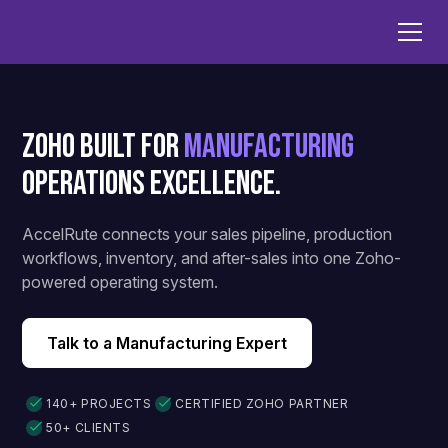
Zoho Built for
Manufacturing
Operations Excellence.
AccelRute connects your sales pipeline, production
workflows, inventory, and after-sales into one Zoho-
powered operating system.
Talk to a Manufacturing Expert
140+ PROJECTS
CERTIFIED ZOHO PARTNER
50+ CLIENTS