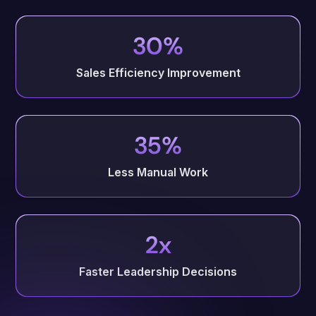
30%
Sales Efficiency Improvement
35%
Less Manual Work
2x
Faster Leadership Decisions