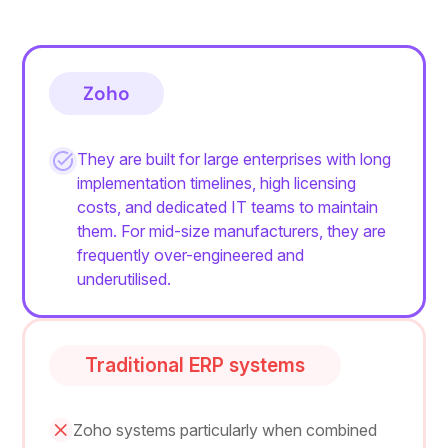
Zoho
They are built for large enterprises with long
implementation timelines, high licensing
costs, and dedicated IT teams to maintain
them. For mid-size manufacturers, they are
frequently over-engineered and
underutilised.
Traditional ERP systems
Zoho systems particularly when combined