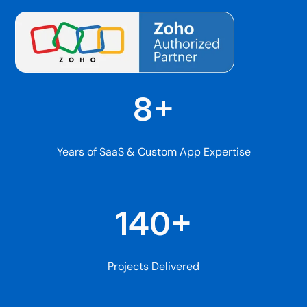
8+
Years of SaaS & Custom App Expertise
140+
Projects Delivered