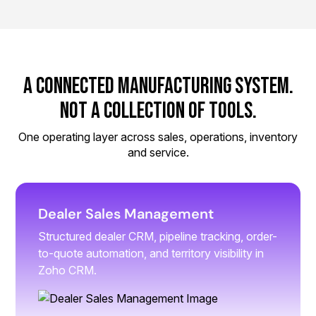
A Connected Manufacturing System.
Not a Collection of Tools.
One operating layer across sales, operations, inventory
and service.
Dealer Sales Management
Structured dealer CRM, pipeline tracking, order-
to-quote automation, and territory visibility in
Zoho CRM.