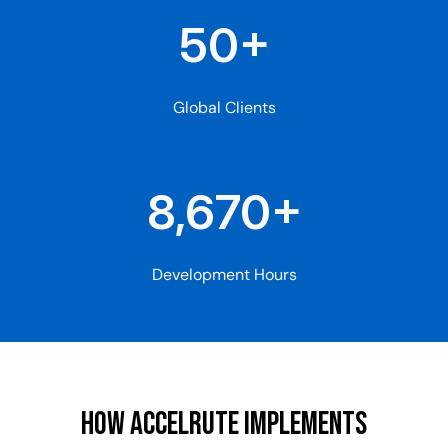
50+
Global Clients
8,670+
Development Hours
How AccelRute ImplemenTS