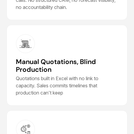
no accountability chain.
Manual Quotations, Blind
Production
Quotations built in Excel with no link to
capacity. Sales commits timelines that
production can't keep