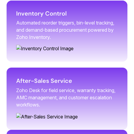
Inventory Control
Automated reorder triggers, bin-level tracking,
and demand-based procurement powered by
Zoho Inventory.
After-Sales Service
Zoho Desk for field service, warranty tracking,
AMC management, and customer escalation
workflows.