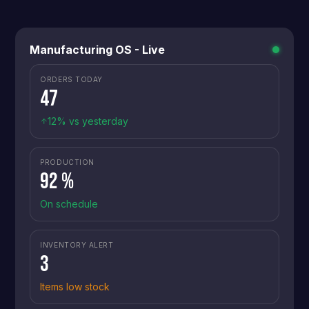
Manufacturing OS - Live
ORDERS TODAY
47
12% vs yesterday
PRODUCTION
92 %
On schedule
INVENTORY ALERT
3
Items low stock