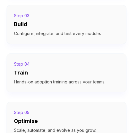
Step 03
Build
Configure, integrate, and test every module.
Step 04
Train
Hands-on adoption training across your teams.
Step 05
Optimise
Scale, automate, and evolve as you grow.