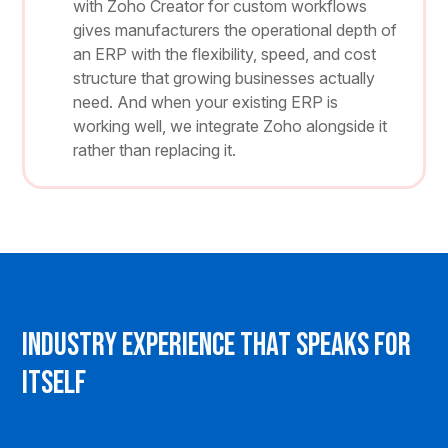
with Zoho Creator for custom workflows
gives manufacturers the operational depth of
an ERP with the flexibility, speed, and cost
structure that growing businesses actually
need. And when your existing ERP is
working well, we integrate Zoho alongside it
rather than replacing it.
Industry Experience That Speaks for
Itself