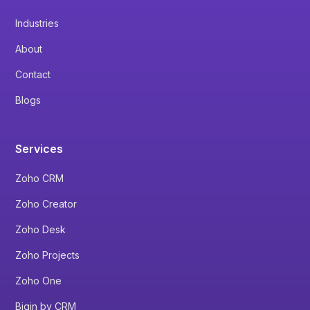
Industries
About
Contact
Blogs
Services
Zoho CRM
Zoho Creator
Zoho Desk
Zoho Projects
Zoho One
Bigin by CRM